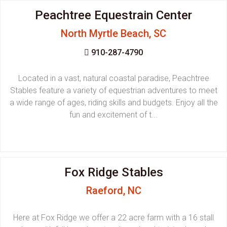
Peachtree Equestrain Center
North Myrtle Beach, SC
910-287-4790
Located in a vast, natural coastal paradise, Peachtree
Stables feature a variety of equestrian adventures to meet
a wide range of ages, riding skills and budgets. Enjoy all the
fun and excitement of t...
Fox Ridge Stables
Raeford, NC
Here at Fox Ridge we offer a 22 acre farm with a 16 stall