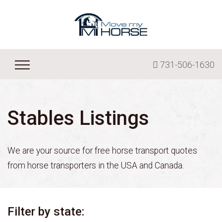
731-506-1630
Stables Listings
We are your source for free horse transport quotes
from horse transporters in the USA and Canada.
Filter by state: