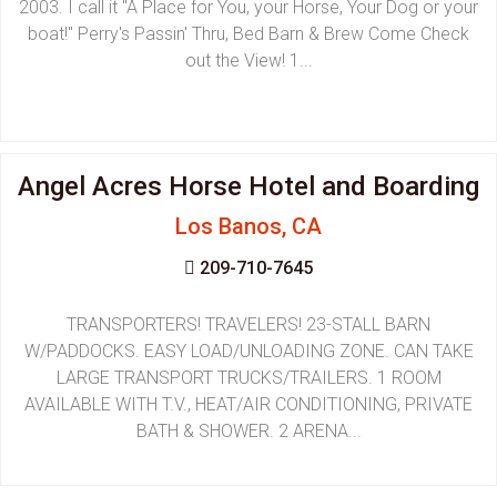
2003. I call it "A Place for You, your Horse, Your Dog or your
boat!" Perry's Passin' Thru, Bed Barn & Brew Come Check
out the View! 1...
Angel Acres Horse Hotel and Boarding
Los Banos, CA
209-710-7645
TRANSPORTERS! TRAVELERS! 23-STALL BARN
W/PADDOCKS. EASY LOAD/UNLOADING ZONE. CAN TAKE
LARGE TRANSPORT TRUCKS/TRAILERS. 1 ROOM
AVAILABLE WITH T.V., HEAT/AIR CONDITIONING, PRIVATE
BATH & SHOWER. 2 ARENA...