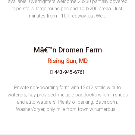
available. Overnighters welcome 20x30 partially covered
pipe stalls, large round pen and 100x200 arena. Just
minutes from I-10 Freeway just We...
Mâ€™n Dromen Farm
Rising Sun, MD
443-945-6761
Private non-boarding farm with 12x12 stalls w auto
waterers, hay provided, multiple paddocks w run-in sheds
and auto waterers. Plenty of parking. Bathroom.
Washer/dryer, only mile from town w numerous...