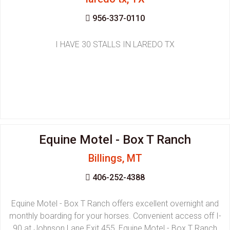
956-337-0110
I HAVE 30 STALLS IN LAREDO TX
Equine Motel - Box T Ranch
Billings, MT
406-252-4388
Equine Motel - Box T Ranch offers excellent overnight and
monthly boarding for your horses. Convenient access off I-
90 at Johnson Lane Exit 455, Equine Motel - Box T Ranch