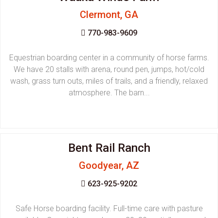
Clermont, GA
770-983-9609
Equestrian boarding center in a community of horse farms.
We have 20 stalls with arena, round pen, jumps, hot/cold
wash, grass turn outs, miles of trails, and a friendly, relaxed
atmosphere. The barn...
Bent Rail Ranch
Goodyear, AZ
623-925-9202
Safe Horse boarding facility. Full-time care with pasture