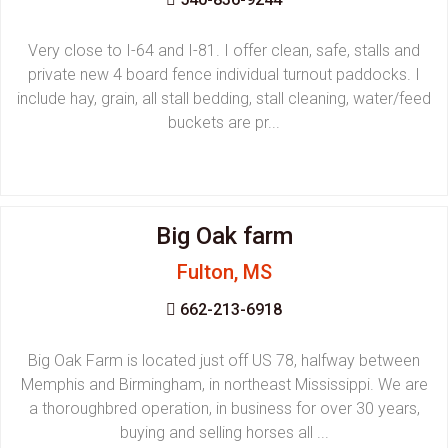
Very close to I-64 and I-81. I offer clean, safe, stalls and
private new 4 board fence individual turnout paddocks. I
include hay, grain, all stall bedding, stall cleaning, water/feed
buckets are pr...
Big Oak farm
Fulton, MS
662-213-6918
Big Oak Farm is located just off US 78, halfway between
Memphis and Birmingham, in northeast Mississippi. We are
a thoroughbred operation, in business for over 30 years,
buying and selling horses all ...