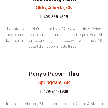
Olds, Alberta, CN
403-335-4319
Located west of Olds near Hwy 22. New facility offering
indoor and outdoor arenas, jumps and trail equip. Heated
barn is immaculate and bright, heated, with wash rack, 18
boxstalls, rubber matts throu...
Perry's Passin' Thru
Springdale, AR
479-841-1900
This is a 2 bedroom, 2 bath home I built of Cedar & Stone in