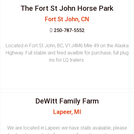
The Fort St John Horse Park
Fort St John, CN
250-787-5552
Located in Fort St John, BC, V1J4M6 Mile 49 on the Alaska
Highway. Full stable and feed availble for purchase, full plug
ins for LQ trailers.
DeWitt Family Farm
Lapeer, MI
We are located in Lapeer, we have stalls avaliable, please