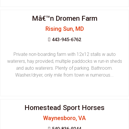
Mâ€™n Dromen Farm
Rising Sun, MD
443-945-6762
Private non-boarding farm with 12x12 stalls w auto
waterers, hay provided, multiple paddocks w run-in sheds
and auto waterers. Plenty of parking. Bathroom.
Washer/dryer, only mile from town w numerous...
Homestead Sport Horses
Waynesboro, VA
540-836-9244