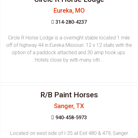
Eureka, MO
314-280-4237
Circle R Horse Lodge is a overnight stable located 1 mile
off of highway 44 in Eureka Missouri. 12 x 12 stalls with the
option of a paddock attached and 30 amp hook ups.
Hotels close by with many oth...
R/B Paint Horses
Sanger, TX
940-458-5973
Located on west side of I-35 at Exit 480 & 479, Sanger