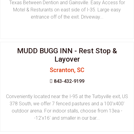
Texas Between Dention and Gainsville. Easy Access for
Motel & Resturants on east side of I-35. Large easy
entrance off of the exit. Driveway...
MUDD BUGG INN - Rest Stop &
Layover
Scranton, SC
843-432-9199
Conveniently located near the I-95 at the Turbyville exit, US
378 South, we offer 7 fenced pastures and a 100'x400'
outdoor arena. For indoor stalls, choose from 13ea -
-12'x16' and smaller in our bar...