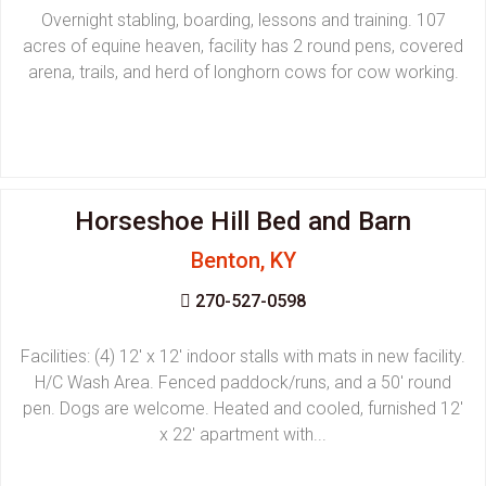
Overnight stabling, boarding, lessons and training. 107
acres of equine heaven, facility has 2 round pens, covered
arena, trails, and herd of longhorn cows for cow working.
Horseshoe Hill Bed and Barn
Benton, KY
270-527-0598
Facilities: (4) 12' x 12' indoor stalls with mats in new facility.
H/C Wash Area. Fenced paddock/runs, and a 50' round
pen. Dogs are welcome. Heated and cooled, furnished 12'
x 22' apartment with...