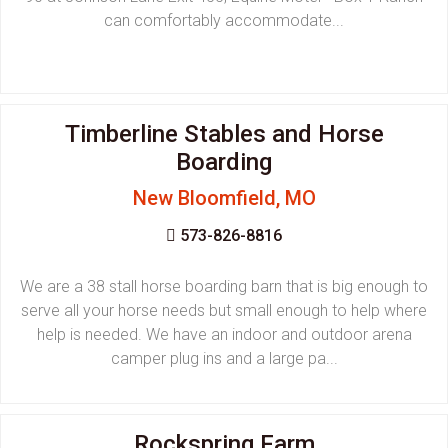
can comfortably accommodate...
Timberline Stables and Horse
Boarding
New Bloomfield, MO
573-826-8816
We are a 38 stall horse boarding barn that is big enough to
serve all your horse needs but small enough to help where
help is needed. We have an indoor and outdoor arena
camper plug ins and a large pa...
Rockspring Farm