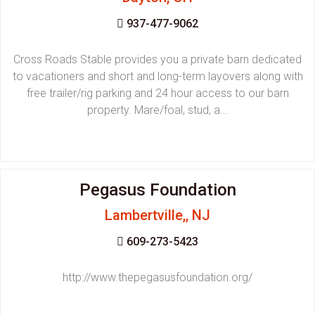
937-477-9062
Cross Roads Stable provides you a private barn dedicated
to vacationers and short and long-term layovers along with
free trailer/rig parking and 24 hour access to our barn
property. Mare/foal, stud, a...
Pegasus Foundation
Lambertville,, NJ
609-273-5423
http://www.thepegasusfoundation.org/