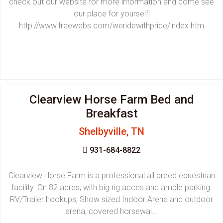
check out our website for more information and come see
our place for yourself!
http://www.freewebs.com/weridewithpride/index.htm
Clearview Horse Farm Bed and
Breakfast
Shelbyville, TN
931-684-8822
Clearview Horse Farm is a professional all breed equestrian
facility. On 82 acres, with big rig acces and ample parking.
RV/Trailer hookups, Show sized Indoor Arena and outdoor
arena, covered horsewal...