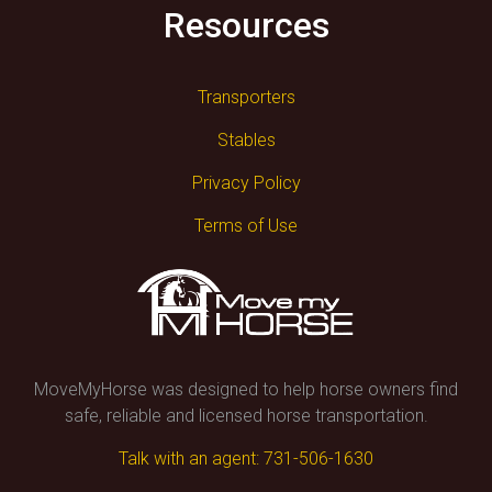
Resources
Transporters
Stables
Privacy Policy
Terms of Use
MoveMyHorse was designed to help horse owners find
safe, reliable and licensed horse transportation.
Talk with an agent: 731-506-1630