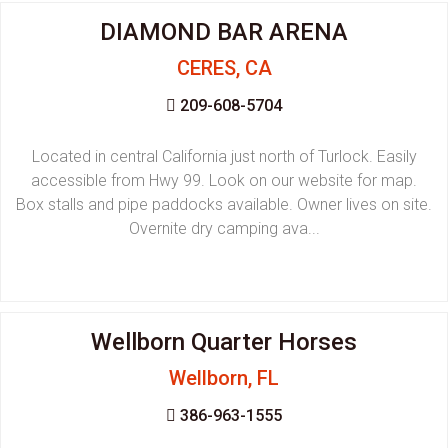
DIAMOND BAR ARENA
CERES, CA
209-608-5704
Located in central California just north of Turlock. Easily
accessible from Hwy 99. Look on our website for map.
Box stalls and pipe paddocks available. Owner lives on site.
Overnite dry camping ava...
Wellborn Quarter Horses
Wellborn, FL
386-963-1555