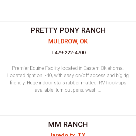
PRETTY PONY RANCH
MULDROW, OK
479-222-4700
Premier Equine Facility located in Eastern Oklahoma.
Located right on I-40, with easy on/off access and big rig
friendly. Huge indoor stalls rubber matted. RV hook-ups
available, turn out pens, wash ...
MM RANCH
laredo tx, TX