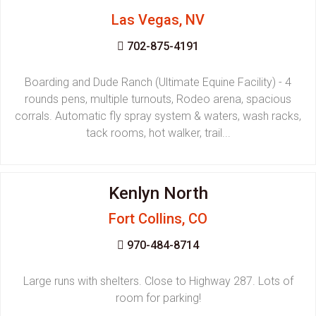
Las Vegas, NV
702-875-4191
Boarding and Dude Ranch (Ultimate Equine Facility) - 4
rounds pens, multiple turnouts, Rodeo arena, spacious
corrals. Automatic fly spray system & waters, wash racks,
tack rooms, hot walker, trail...
Kenlyn North
Fort Collins, CO
970-484-8714
Large runs with shelters. Close to Highway 287. Lots of
room for parking!