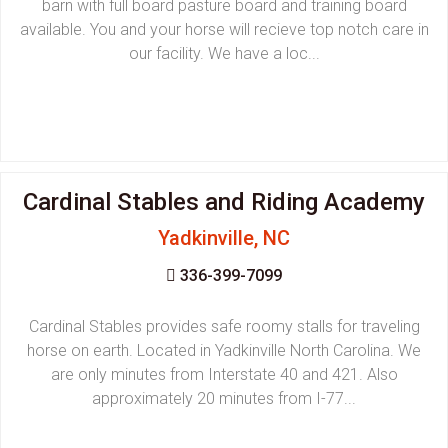
barn with full board pasture board and training board
available. You and your horse will recieve top notch care in
our facility. We have a loc...
Cardinal Stables and Riding Academy
Yadkinville, NC
336-399-7099
Cardinal Stables provides safe roomy stalls for traveling
horse on earth. Located in Yadkinville North Carolina. We
are only minutes from Interstate 40 and 421. Also
approximately 20 minutes from I-77...