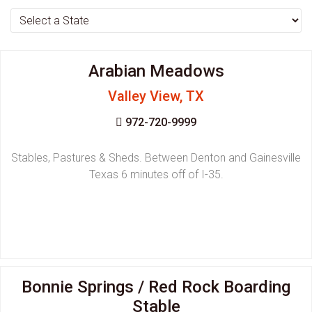
Arabian Meadows
Valley View, TX
972-720-9999
Stables, Pastures & Sheds. Between Denton and Gainesville
Texas 6 minutes off of I-35.
Bonnie Springs / Red Rock Boarding
Stable