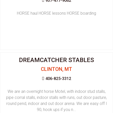
937-477-9062
HORSE haul HORSE lessons HORSE boarding
DREAMCATCHER STABLES
CLINTON, MT
406-825-3312
We are an overnight horse Motel, with indoor stud stalls,
pipe corral stalls, indoor stalls with runs, out door pasture,
round pend, indoor and out door arena. We are easy off I
90, hook ups if you n...