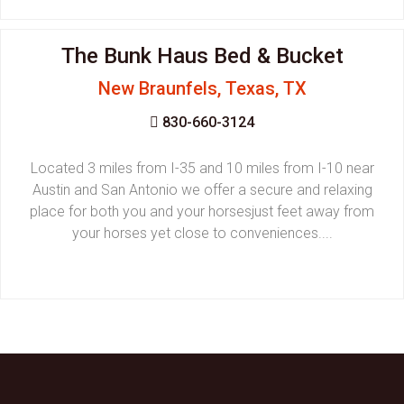
The Bunk Haus Bed & Bucket
New Braunfels, Texas, TX
830-660-3124
Located 3 miles from I-35 and 10 miles from I-10 near
Austin and San Antonio we offer a secure and relaxing
place for both you and your horsesjust feet away from
your horses yet close to conveniences....