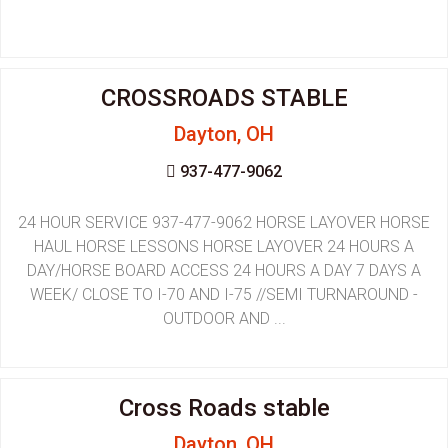
CROSSROADS STABLE
Dayton, OH
937-477-9062
24 HOUR SERVICE 937-477-9062 HORSE LAYOVER HORSE
HAUL HORSE LESSONS HORSE LAYOVER 24 HOURS A
DAY/HORSE BOARD ACCESS 24 HOURS A DAY 7 DAYS A
WEEK/ CLOSE TO I-70 AND I-75 //SEMI TURNAROUND -
OUTDOOR AND ...
Cross Roads stable
Dayton, OH