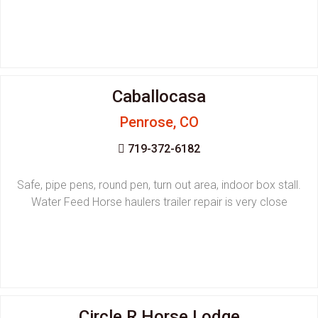
Caballocasa
Penrose, CO
719-372-6182
Safe, pipe pens, round pen, turn out area, indoor box stall.
Water Feed Horse haulers trailer repair is very close
Circle R Horse Lodge