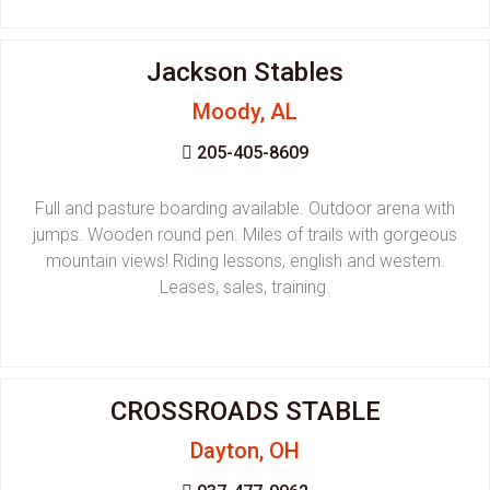
Jackson Stables
Moody, AL
205-405-8609
Full and pasture boarding available. Outdoor arena with
jumps. Wooden round pen. Miles of trails with gorgeous
mountain views! Riding lessons, english and western.
Leases, sales, training.
CROSSROADS STABLE
Dayton, OH