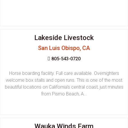
Lakeside Livestock
San Luis Obispo, CA
805-543-0720
Horse boarding facility. Full care available. Overnighters
welcome box stalls and open runs. This is one of the most
beautiful locations on California's central coast, just minutes
from Pismo Beach, A...
Wauka Winds Farm